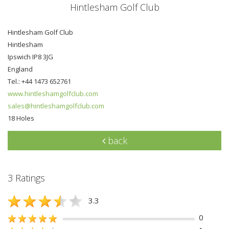
Hintlesham Golf Club
Hintlesham Golf Club
Hintlesham
Ipswich IP8 3JG
England
Tel.: +44 1473 652761
www.hintleshamgolfclub.com
sales@hintleshamgolfclub.com
18 Holes
back
3 Ratings
3.3
0