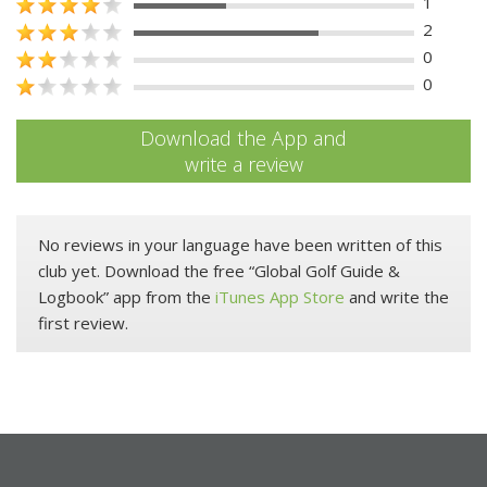
1
2
0
0
Download the App and
write a review
No reviews in your language have been written of this
club yet. Download the free “Global Golf Guide &
Logbook” app from the
iTunes App Store
and write the
first review.