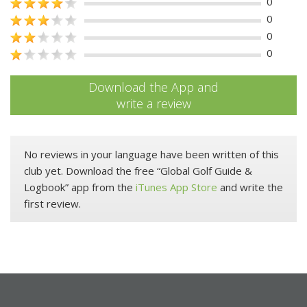
0
0
0
0
Download the App and
write a review
No reviews in your language have been written of this
club yet. Download the free “Global Golf Guide &
Logbook” app from the
iTunes App Store
and write the
first review.