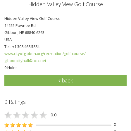
Hidden Valley View Golf Course
Hidden Valley View Golf Course
14155 Pawnee Rd
Gibbon, NE 68840-6263
USA
Tel.: +1 308 468 5884
www.cityofgibbon.org/recreation/golf-course/
gibboncityhall@nctc.net
9 Holes
back
0 Ratings
0.0
0