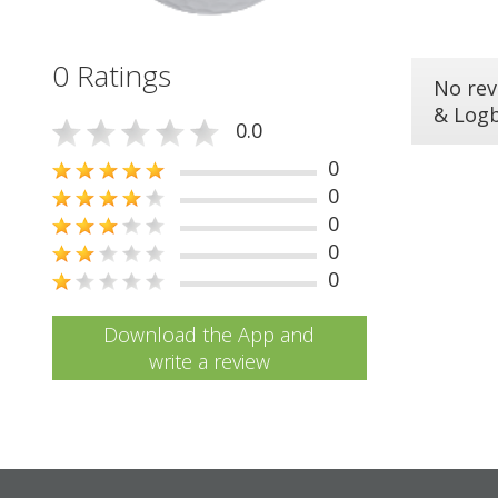
0 Ratings
No rev
& Log
0.0
0
0
0
0
0
Download the App and
write a review