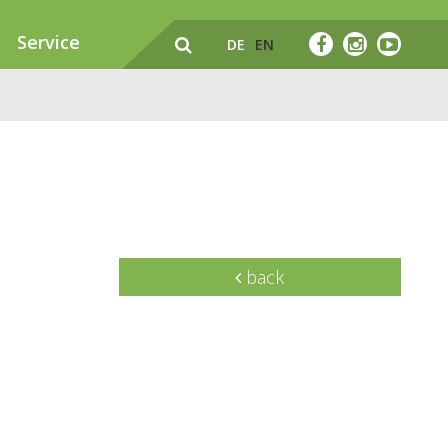
Service
DE
EN
back