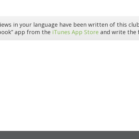
iews in your language have been written of this club
book” app from the
iTunes App Store
and write the f