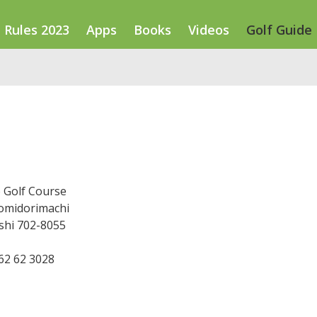
Rules 2023
Apps
Books
Videos
Golf Guide
 Golf Course
komidorimachi
hi 702-8055
862 62 3028