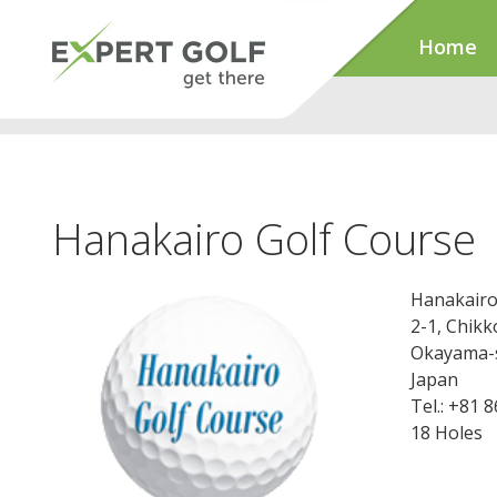
Home
Hanakairo Golf Course
Hanakairo
2-1, Chik
Okayama-s
Japan
Tel.: +81 
18 Holes