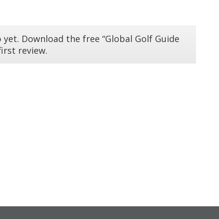
 yet. Download the free “Global Golf Guide
irst review.