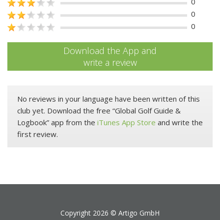
0
0
0
Download the App and
write a review
No reviews in your language have been written of this
club yet. Download the free “Global Golf Guide &
Logbook” app from the
iTunes App Store
and write the
first review.
Copyright 2026 ©
Artigo GmbH