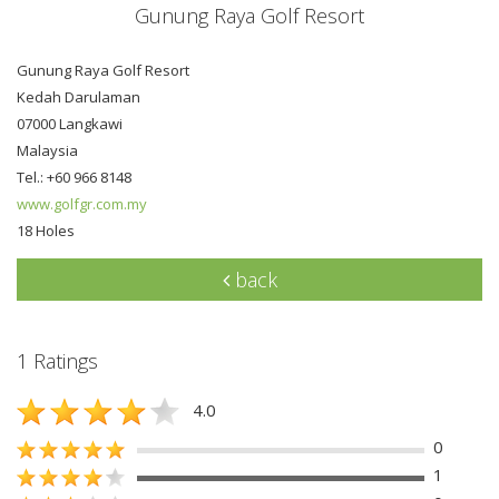
Gunung Raya Golf Resort
Gunung Raya Golf Resort
Kedah Darulaman
07000 Langkawi
Malaysia
Tel.: +60 966 8148
www.golfgr.com.my
18 Holes
back
1 Ratings
4.0
0
1