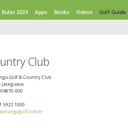
Rules 2023
Apps
Books
Videos
Golf Guide
untry Club
nga Golf & Country Club
o Jaceguava
 04870-000
11 5922 1000
pirangagolf.com.br