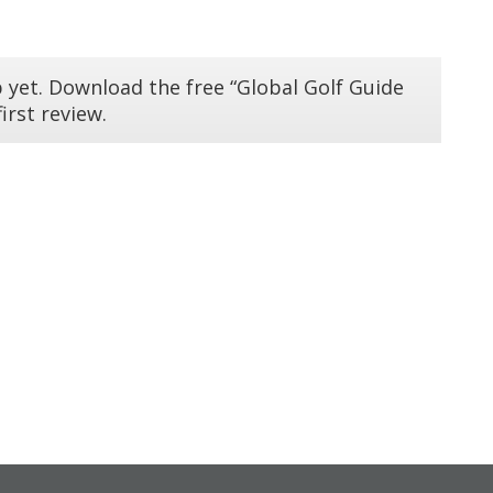
 yet. Download the free “Global Golf Guide
irst review.