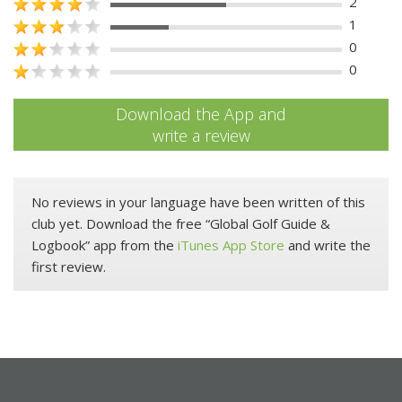
2
1
0
0
Download the App and
write a review
No reviews in your language have been written of this
club yet. Download the free “Global Golf Guide &
Logbook” app from the
iTunes App Store
and write the
first review.