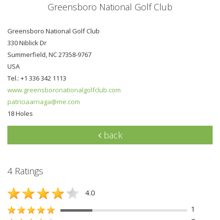
Greensboro National Golf Club
Greensboro National Golf Club
330 Niblick Dr
Summerfield, NC 27358-9767
USA
Tel.: +1 336 342 1113
www.greensboronationalgolfclub.com
patriciaarriaga@me.com
18 Holes
back
4 Ratings
4.0
1