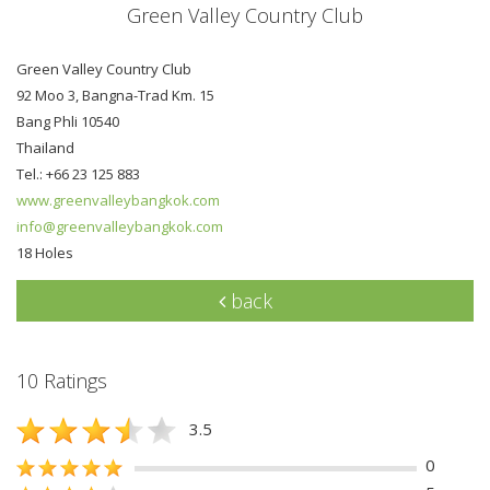
Green Valley Country Club
Green Valley Country Club
92 Moo 3, Bangna-Trad Km. 15
Bang Phli 10540
Thailand
Tel.: +66 23 125 883
www.greenvalleybangkok.com
info@greenvalleybangkok.com
18 Holes
back
10 Ratings
3.5
0