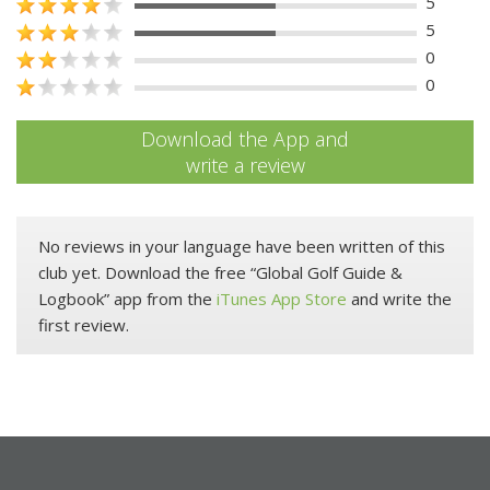
5
5
0
0
Download the App and
write a review
No reviews in your language have been written of this
club yet. Download the free “Global Golf Guide &
Logbook” app from the
iTunes App Store
and write the
first review.