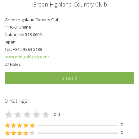
Green Highland Country Club
Green Highland Country Club
1116-3, Omine
Nabari-shi 518-0606
Japan
Tel.: +81 595 63 5188
www.orix-golf.jp/green/
27 Holes
back
0 Ratings
0.0
0
0