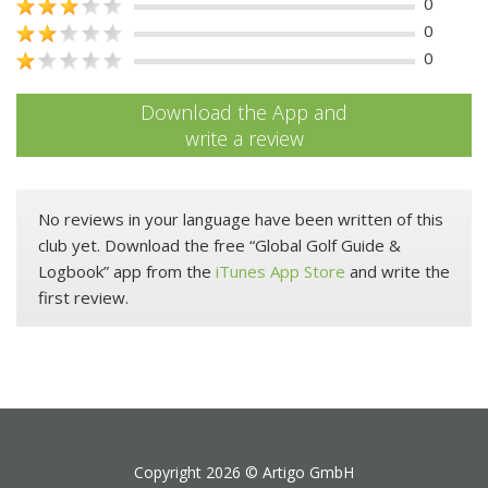
0
0
0
Download the App and
write a review
No reviews in your language have been written of this
club yet. Download the free “Global Golf Guide &
Logbook” app from the
iTunes App Store
and write the
first review.
Copyright 2026 ©
Artigo GmbH