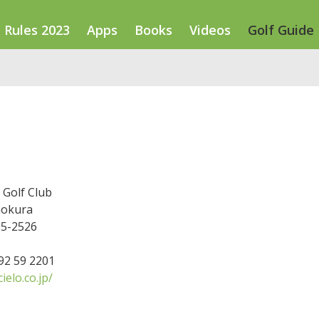
Rules 2023
Apps
Books
Videos
Golf Guide
 Golf Club
nokura
15-2526
592 59 2201
elo.co.jp/