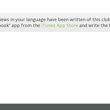
iews in your language have been written of this club
book” app from the
iTunes App Store
and write the f