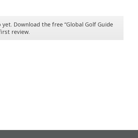
 yet. Download the free “Global Golf Guide
irst review.