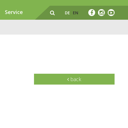
Service
DE
EN
back