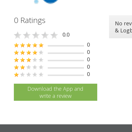
0 Ratings
No rev
& Log
0.0
0
0
0
0
0
Download the App and
write a review