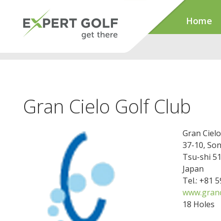
Home
Gran Cielo Golf Club
Gran Cielo
37-10, So
Tsu-shi 5
Japan
Tel.: +81 
www.granci
18 Holes