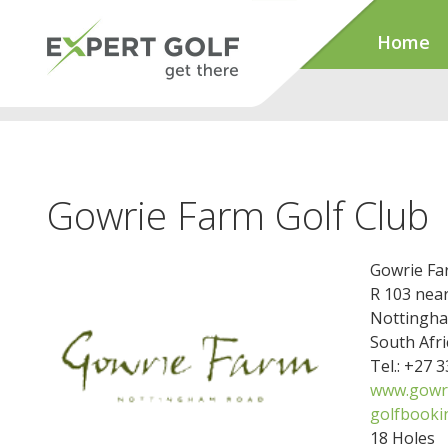
Home
Gowrie Farm Golf Club
Gowrie Fa
R 103 nea
Nottingha
South Afri
Tel.: +27 
www.gowri
golfbooki
18 Holes