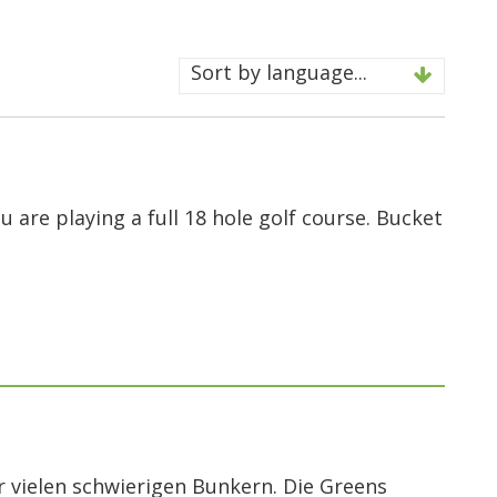
Sort by language...
ou are playing a full 18 hole golf course. Bucket
r vielen schwierigen Bunkern. Die Greens