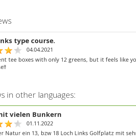
ews
inks type course.
04.04.2021
ent tee boxes with only 12 greens, but it feels like y
e!!
s in other languages:
mit vielen Bunkern
01.11.2022
er Natur ein 13, bzw 18 Loch Links Golfplatz mit seh