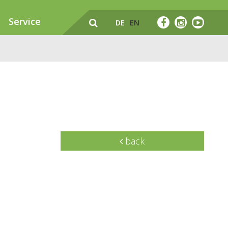
Service
DE
EN
back