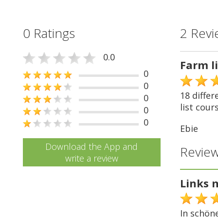
0 Ratings
2 Revi
0.0
Farm l
0
0
18 differ
0
list cours
0
0
Ebie
Download the App and
Review
write a review
Links 
In schön