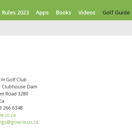
Rules 2023
Apps
Books
Videos
Golf Guide
rm Golf Club
r Clubhouse Dam
m Road 3280
ca
33 266 6348
e.co.za
ngs@gowrie.co.za