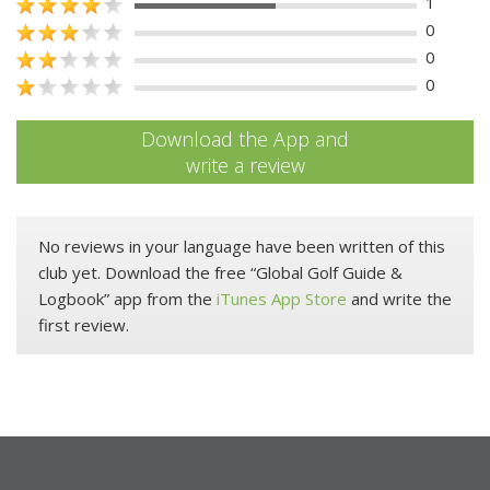
1
0
0
0
Download the App and
write a review
No reviews in your language have been written of this
club yet. Download the free “Global Golf Guide &
Logbook” app from the
iTunes App Store
and write the
first review.