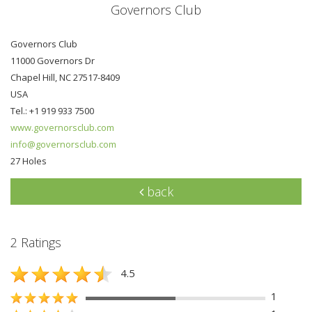
Governors Club
Governors Club
11000 Governors Dr
Chapel Hill, NC 27517-8409
USA
Tel.: +1 919 933 7500
www.governorsclub.com
info@governorsclub.com
27 Holes
back
2 Ratings
4.5
1