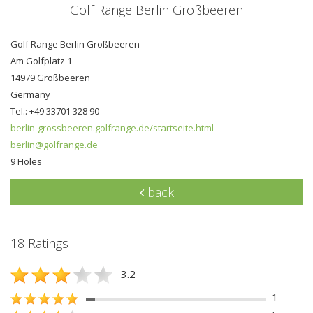
Golf Range Berlin Großbeeren
Golf Range Berlin Großbeeren
Am Golfplatz 1
14979 Großbeeren
Germany
Tel.: +49 33701 328 90
berlin-grossbeeren.golfrange.de/startseite.html
berlin@golfrange.de
9 Holes
back
18 Ratings
3.2
1