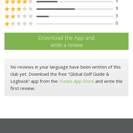
5
9
3
0
Download the App and
write a review
No reviews in your language have been written of this
club yet. Download the free “Global Golf Guide &
Logbook” app from the
iTunes App Store
and write the
first review.