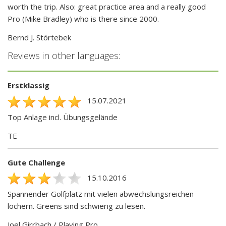
worth the trip. Also: great practice area and a really good
Pro (Mike Bradley) who is there since 2000.
Bernd J. Störtebek
Reviews in other languages:
Erstklassig
15.07.2021
Top Anlage incl. Übungsgelände
TE
Gute Challenge
15.10.2016
Spannender Golfplatz mit vielen abwechslungsreichen
löchern. Greens sind schwierig zu lesen.
Joel Girrbach / Playing Pro