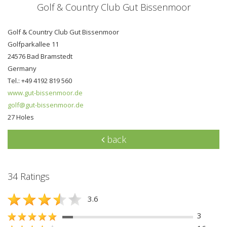
Golf & Country Club Gut Bissenmoor
Golf & Country Club Gut Bissenmoor
Golfparkallee 11
24576 Bad Bramstedt
Germany
Tel.: +49 4192 819 560
www.gut-bissenmoor.de
golf@gut-bissenmoor.de
27 Holes
back
34 Ratings
3.6
3