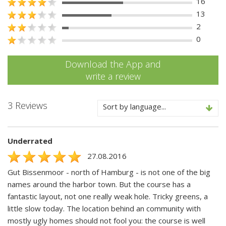
16
13
2
0
Download the App and
write a review
3 Reviews
Sort by language...
Underrated
27.08.2016
Gut Bissenmoor - north of Hamburg - is not one of the big
names around the harbor town. But the course has a
fantastic layout, not one really weak hole. Tricky greens, a
little slow today. The location behind an community with
mostly ugly homes should not fool you: the course is well