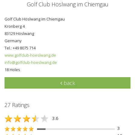
Golf Club Höslwang im Chiemgau
Golf Club Höslwang im Chiemgau
Kronberg 4
83129 Höslwang
Germany
Tel.: +49 8075 714
www.golfclub-hoeslwang.de
info@golfclub-hoeslwang.de
18 Holes
back
27 Ratings
3.6
3