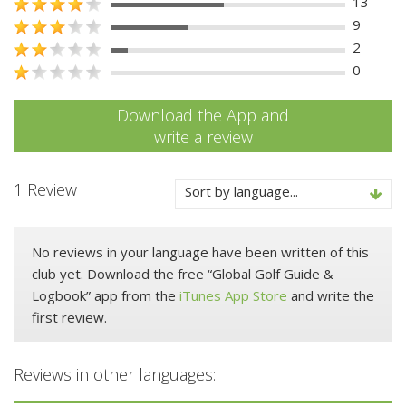
13
9
2
0
Download the App and
write a review
1 Review
Sort by language...
No reviews in your language have been written of this
club yet. Download the free “Global Golf Guide &
Logbook” app from the
iTunes App Store
and write the
first review.
Reviews in other languages: