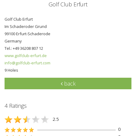
Golf Club Erfurt
Golf Club Erfurt
Im Schaderoder Grund
99100 Erfurt-Schaderode
Germany
Tel.: +49 36208 807 12
www.golfclub-erfurt.de
info@golfclub-erfurt.com
9 Holes
back
4 Ratings
2.5
0