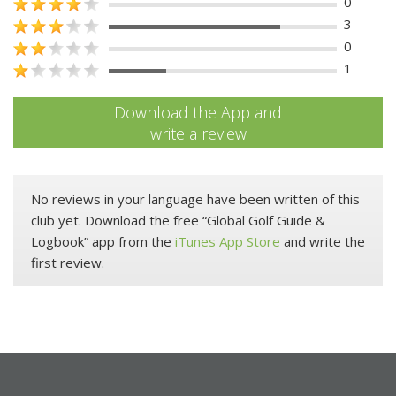
0
3
0
1
Download the App and
write a review
No reviews in your language have been written of this
club yet. Download the free “Global Golf Guide &
Logbook” app from the
iTunes App Store
and write the
first review.