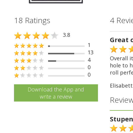
18 Ratings
4 Revi
3.8
Great 
1
13
Overall i
4
hole to h
0
roll perf
0
Elisabett
Download the App and
write a review
Review
Stupe