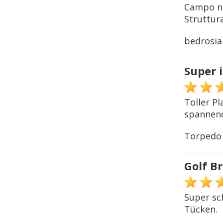
Campo no
Struttura
bedrosia
Super 
Toller P
spannend
Torpedo
Golf B
Super sc
Tücken.