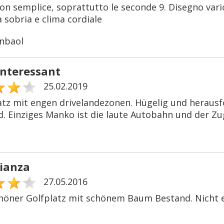
n semplice, soprattutto le seconde 9. Disegno vario,
 sobria e clima cordiale
nbaol
interessant
25.02.2019
latz mit engen drivelandezonen. Hügelig und herausf
. Einziges Manko ist die laute Autobahn und der Zu
rianza
27.05.2016
höner Golfplatz mit schönem Baum Bestand. Nicht ei