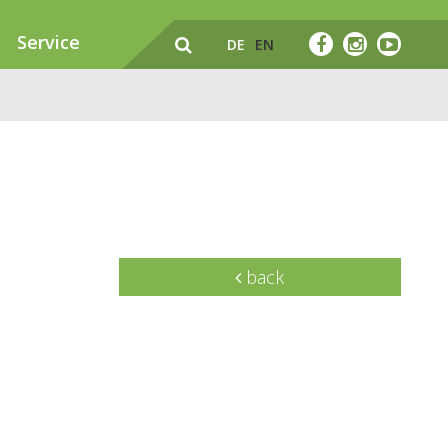
Service
DE
EN
back