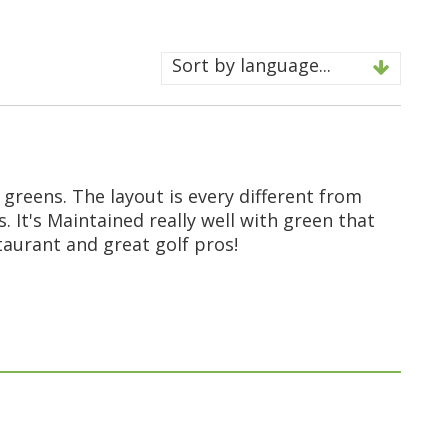
Sort by language...
 greens. The layout is every different from
s. It's Maintained really well with green that
staurant and great golf pros!