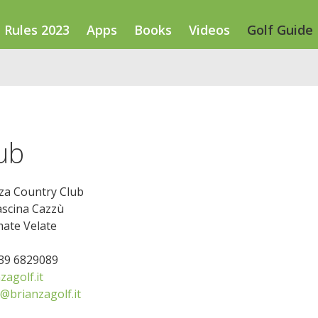
Rules 2023
Apps
Books
Videos
Golf Guide
ub
za Country Club
ascina Cazzù
ate Velate
039 6829089
agolf.it
@brianzagolf.it