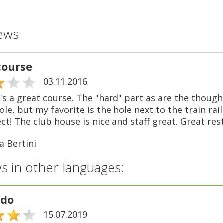
ews
course
03.11.2016
t's a great course. The "hard" part as are the though
ole, but my favorite is the hole next to the train rail
ect! The club house is nice and staff great. Great re
a Bertini
s in other languages:
ndo
15.07.2019