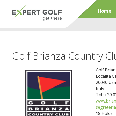
Home
Golf Brianza Country Cl
Golf Brian
Località C
20040 Usm
Italy
Tel.: +39 
www.brianz
segreteria
18 Holes