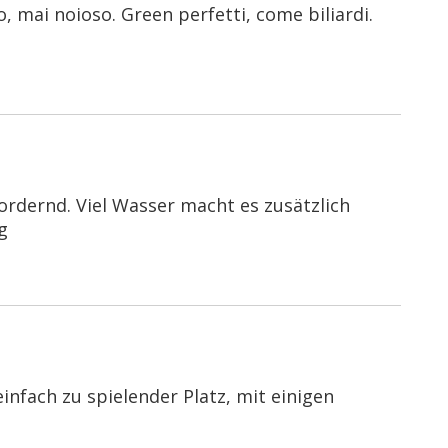
 mai noioso. Green perfetti, come biliardi.
ordernd. Viel Wasser macht es zusätzlich
g
nfach zu spielender Platz, mit einigen