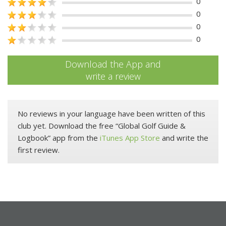
0
0
0
0
Download the App and
write a review
No reviews in your language have been written of this
club yet. Download the free “Global Golf Guide &
Logbook” app from the
iTunes App Store
and write the
first review.