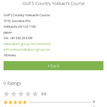
Golf 5 Country Yokkaichi Course
Golf 5 Country Yokkaichi Course
1510, Suizawa-cho
Yokkaichi-shi 512-1105
Japan
Tel.: +81 593 29 3109
www.alpen-group.net/yokkaichi/
info-yokkaichi@alpen-group.net
18 Holes
back
0 Ratings
0.0
0