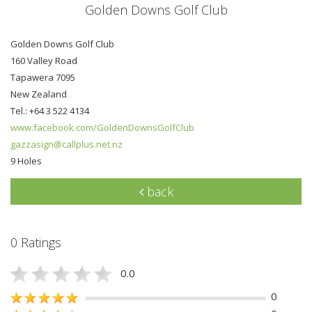
Golden Downs Golf Club
Golden Downs Golf Club
160 Valley Road
Tapawera 7095
New Zealand
Tel.: +64 3 522 4134
www.facebook.com/GoldenDownsGolfClub
gazzasign@callplus.net.nz
9 Holes
back
0 Ratings
0.0
0