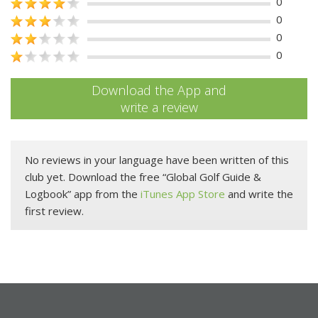
0
0
0
0
Download the App and
write a review
No reviews in your language have been written of this
club yet. Download the free “Global Golf Guide &
Logbook” app from the
iTunes App Store
and write the
first review.