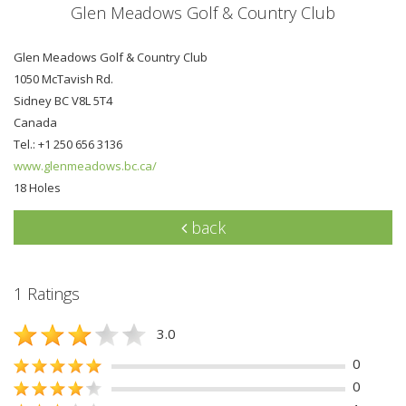
Glen Meadows Golf & Country Club
Glen Meadows Golf & Country Club
1050 McTavish Rd.
Sidney BC V8L 5T4
Canada
Tel.: +1 250 656 3136
www.glenmeadows.bc.ca/
18 Holes
back
1 Ratings
3.0
0
0