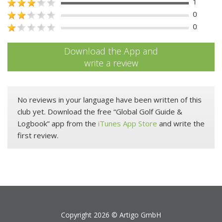
1
0
0
Download the App and
write a review
No reviews in your language have been written of this
club yet. Download the free “Global Golf Guide &
Logbook” app from the
iTunes App Store
and write the
first review.
Copyright 2026 ©
Artigo GmbH