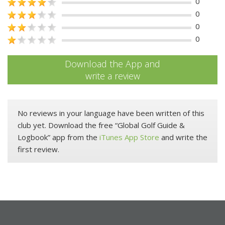
0
0
0
0
Download the App and
write a review
No reviews in your language have been written of this
club yet. Download the free “Global Golf Guide &
Logbook” app from the
iTunes App Store
and write the
first review.