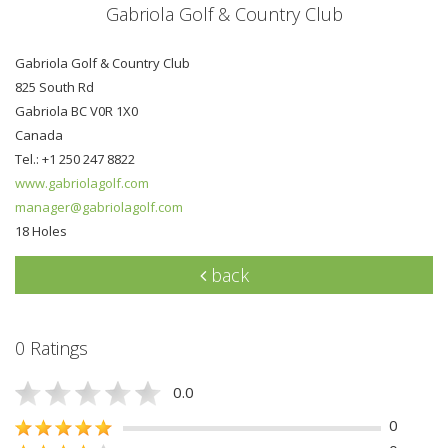
Gabriola Golf & Country Club
Gabriola Golf & Country Club
825 South Rd
Gabriola BC V0R 1X0
Canada
Tel.: +1 250 247 8822
www.gabriolagolf.com
manager@gabriolagolf.com
18 Holes
back
0 Ratings
0.0
0