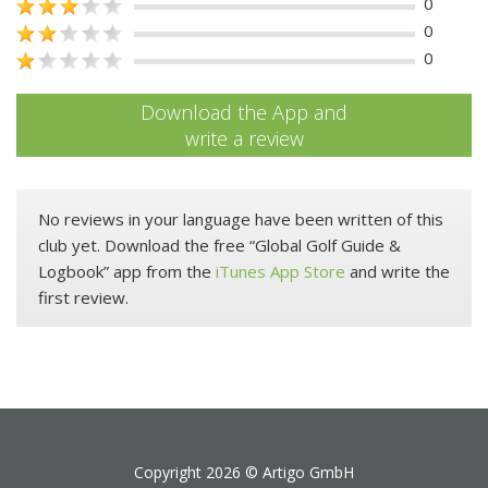
0
0
0
Download the App and
write a review
No reviews in your language have been written of this
club yet. Download the free “Global Golf Guide &
Logbook” app from the
iTunes App Store
and write the
first review.
Copyright 2026 ©
Artigo GmbH