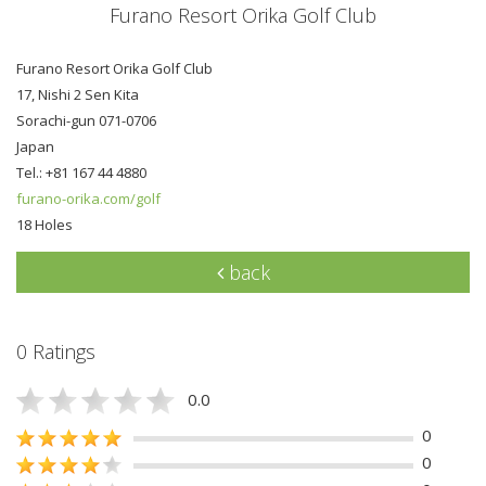
Furano Resort Orika Golf Club
Furano Resort Orika Golf Club
17, Nishi 2 Sen Kita
Sorachi-gun 071-0706
Japan
Tel.: +81 167 44 4880
furano-orika.com/golf
18 Holes
back
0 Ratings
0.0
0
0