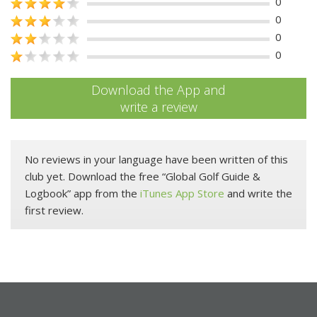
0
0
0
0
Download the App and
write a review
No reviews in your language have been written of this
club yet. Download the free “Global Golf Guide &
Logbook” app from the
iTunes App Store
and write the
first review.