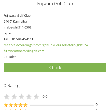
Fujiwara Golf Club
Fujiwara Golf Club
640-7, Kamiaiba
Inabe-shi 511-0502
Japan
Tel.: +81 594 46 4111
reserve.accordiagolf.com/golfLinkCourseDetail/?gid=024
fujiwara@accordiagolf.com
27 Holes
back
0 Ratings
0.0
0