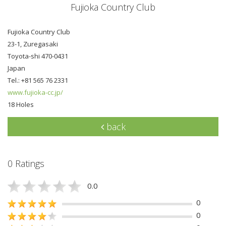
Fujioka Country Club
Fujioka Country Club
23-1, Zuregasaki
Toyota-shi 470-0431
Japan
Tel.: +81 565 76 2331
www.fujioka-cc.jp/
18 Holes
back
0 Ratings
0.0
0
0