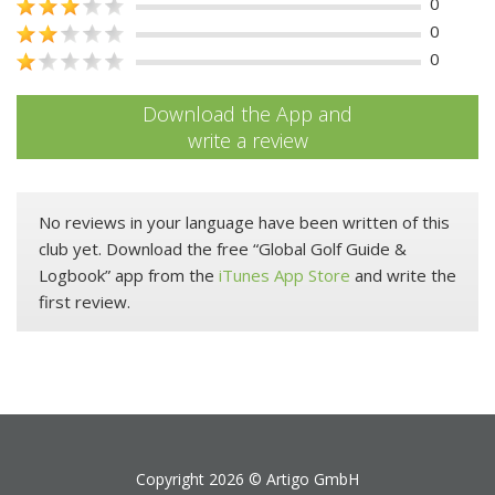
0
0
0
Download the App and
write a review
No reviews in your language have been written of this
club yet. Download the free “Global Golf Guide &
Logbook” app from the
iTunes App Store
and write the
first review.
Copyright 2026 ©
Artigo GmbH