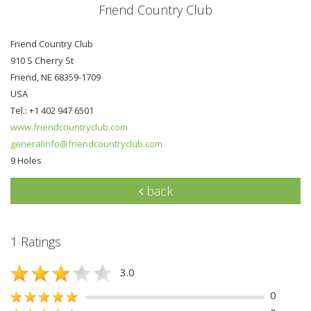
Friend Country Club
Friend Country Club
910 S Cherry St
Friend, NE 68359-1709
USA
Tel.: +1 402 947 6501
www.friendcountryclub.com
generalinfo@friendcountryclub.com
9 Holes
back
1 Ratings
3.0
0