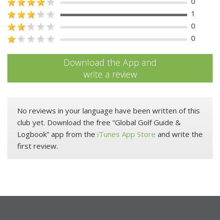
0
1
0
0
Download the App and
write a review
No reviews in your language have been written of this
club yet. Download the free “Global Golf Guide &
Logbook” app from the
iTunes App Store
and write the
first review.