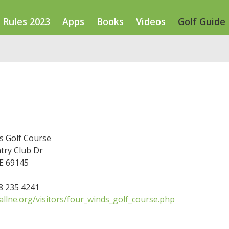
Rules 2023
Apps
Books
Videos
Golf Guide
e
s Golf Course
try Club Dr
NE 69145
08 235 4241
llne.org/visitors/four_winds_golf_course.php