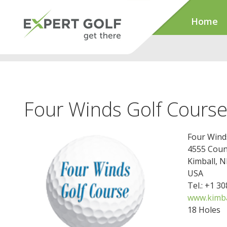
Home
Four Winds Golf Cours
Four Wind
4555 Coun
Kimball, 
USA
Tel.: +1 3
www.kimba
18 Holes