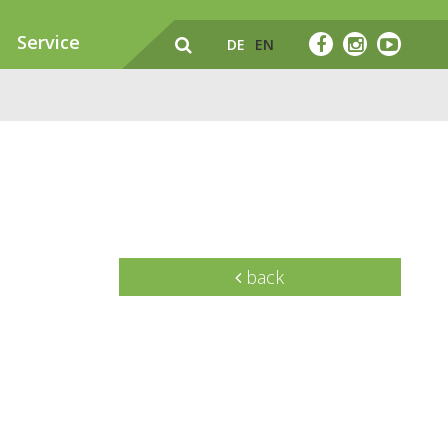
Service
DE
EN
back