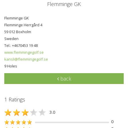
Flemminge GK
Flemminge GK
Flemminge Herrgård 4
59 012 Boxholm
Sweden
Tel.: +4670453 19 48
www.flemmingegolf.se
kansli@flemmingegolf.se
9 Holes
back
1 Ratings
3.0
0