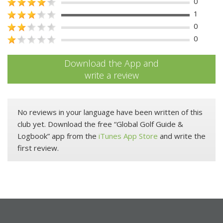
0
1
0
0
Download the App and
write a review
No reviews in your language have been written of this
club yet. Download the free “Global Golf Guide &
Logbook” app from the
iTunes App Store
and write the
first review.