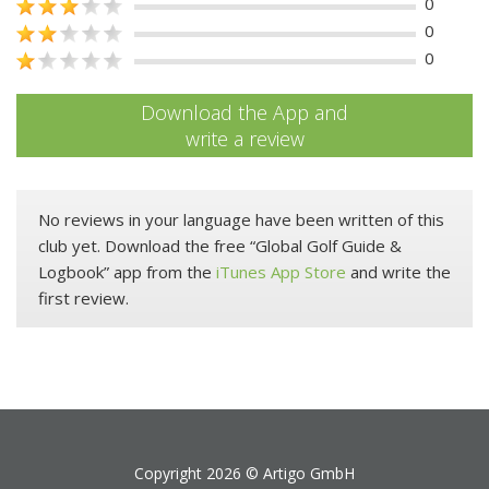
0
0
0
Download the App and
write a review
No reviews in your language have been written of this
club yet. Download the free “Global Golf Guide &
Logbook” app from the
iTunes App Store
and write the
first review.
Copyright 2026 ©
Artigo GmbH