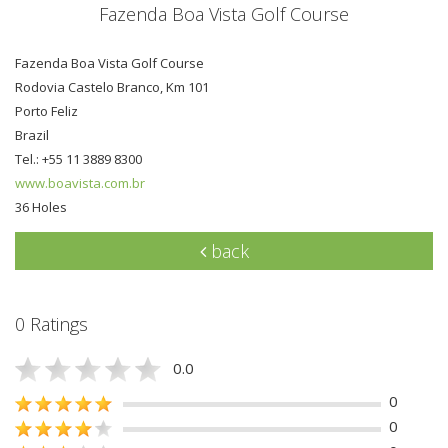
Fazenda Boa Vista Golf Course
Fazenda Boa Vista Golf Course
Rodovia Castelo Branco, Km 101
Porto Feliz
Brazil
Tel.: +55 11 3889 8300
www.boavista.com.br
36 Holes
back
0 Ratings
0.0
0
0