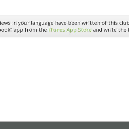
iews in your language have been written of this club
book” app from the
iTunes App Store
and write the f