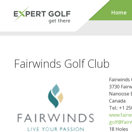
Home
Fairwinds Golf Club
Fairwinds 
3730 Fairw
Nanoose B
Canada
Tel.: +1 2
www.fairw
golf@fairw
18 Holes