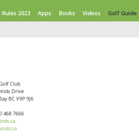
Rules 2023
Apps
Books
Videos
Golf Guide
Golf Club
inds Drive
ay BC V9P 9J6
50 468 7666
inds.ca
inds.ca