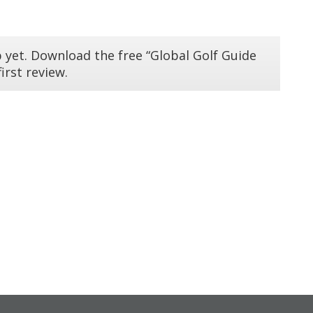
 yet. Download the free “Global Golf Guide
irst review.