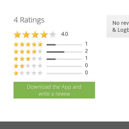
4 Ratings
No rev
& Log
4.0
1
2
1
0
0
Download the App and
write a review