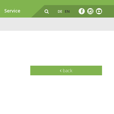
Service
DE
EN
back