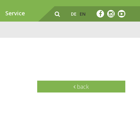
Service
DE
EN
back