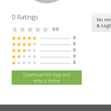
0 Ratings
No rev
& Log
0.0
0
0
0
0
0
Download the App and
write a review