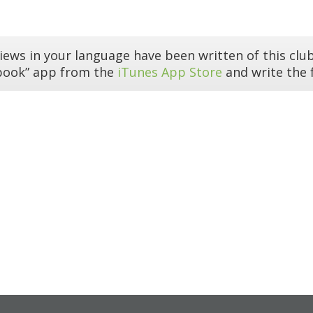
iews in your language have been written of this club
book” app from the
iTunes App Store
and write the f