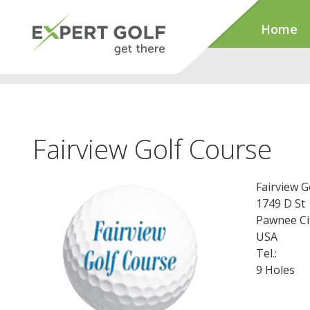
Home
Fairview Golf Course
Fairview G
1749 D St
Pawnee Ci
USA
Tel.:
9 Holes