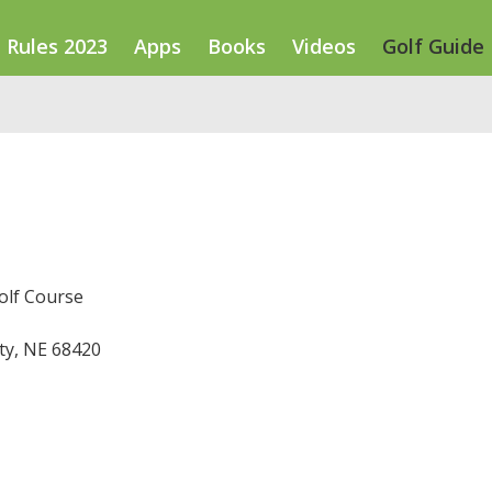
Rules 2023
Apps
Books
Videos
Golf Guide
olf Course
ty, NE 68420