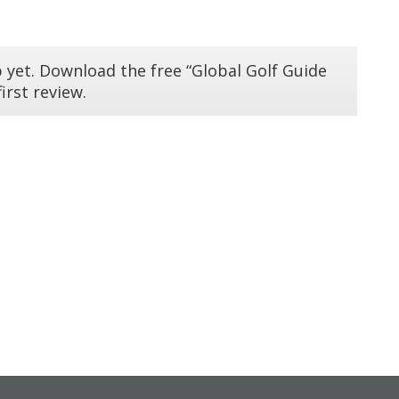
 yet. Download the free “Global Golf Guide
irst review.