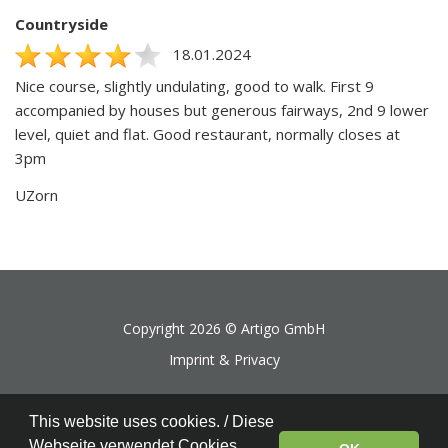
Countryside
18.01.2024
Nice course, slightly undulating, good to walk. First 9
accompanied by houses but generous fairways, 2nd 9 lower
level, quiet and flat. Good restaurant, normally closes at
3pm
UZorn
Copyright 2026 ©
Artigo GmbH
Imprint & Privacy
This website uses cookies. / Diese
Webseite verwendet Cookies.