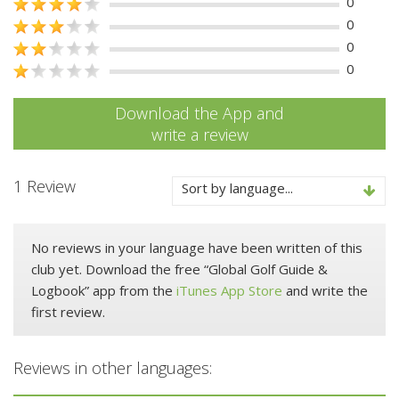
0
0
0
0
Download the App and
write a review
1 Review
Sort by language...
No reviews in your language have been written of this
club yet. Download the free “Global Golf Guide &
Logbook” app from the
iTunes App Store
and write the
first review.
Reviews in other languages: