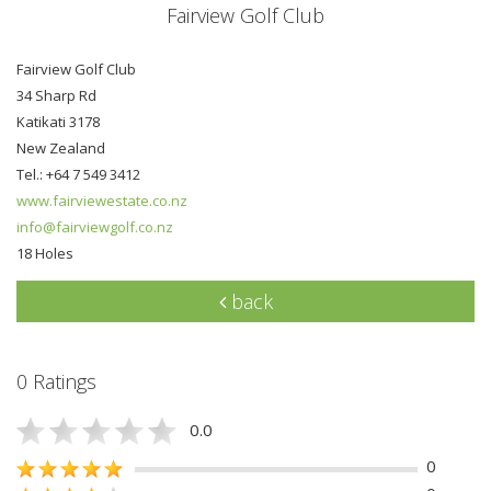
Fairview Golf Club
Fairview Golf Club
34 Sharp Rd
Katikati 3178
New Zealand
Tel.: +64 7 549 3412
www.fairviewestate.co.nz
info@fairviewgolf.co.nz
18 Holes
back
0 Ratings
0.0
0