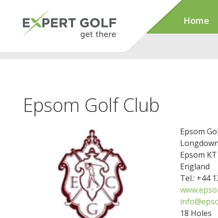
Home
Epsom Golf Club
Epsom Gol
Longdown
Epsom KT1
England
Tel.: +44 
www.epsom
info@epso
18 Holes