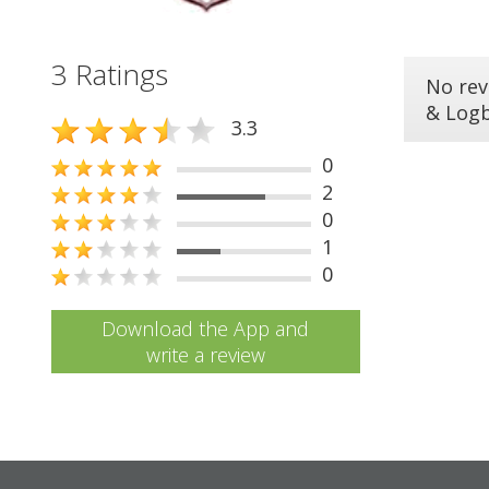
3 Ratings
No rev
& Log
3.3
0
2
0
1
0
Download the App and
write a review