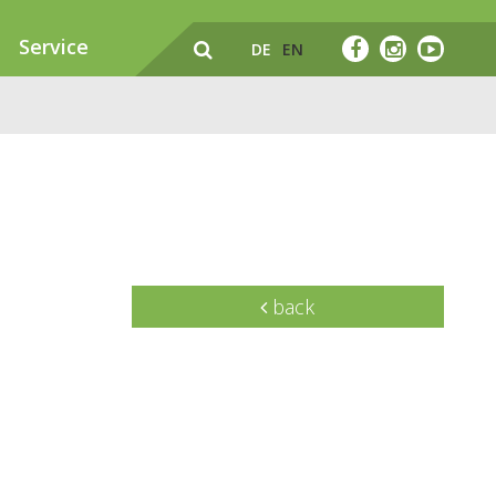
Service
DE
EN
back