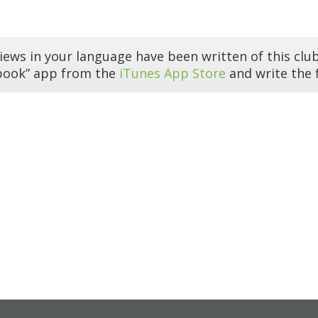
iews in your language have been written of this club
book” app from the
iTunes App Store
and write the f