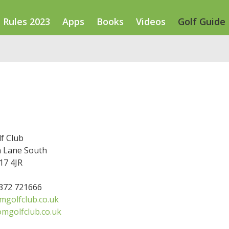
Rules 2023
Apps
Books
Videos
Golf Guide
f Club
 Lane South
7 4JR
1372 721666
golfclub.co.uk
mgolfclub.co.uk