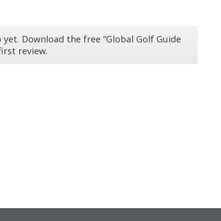
 yet. Download the free “Global Golf Guide
irst review.