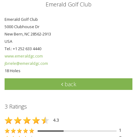
Emerald Golf Club
Emerald Golf Club
5000 Clubhouse Dr
New Bern, NC 28562-2913
USA
Tel.: +1 252 633 4440
www.emeraldgc.com
jbriele@emeraldgc.com
18 Holes
back
3 Ratings
4.3
1