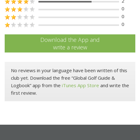
2
0
0
0
Download the App and
write a review
No reviews in your language have been written of this
club yet. Download the free “Global Golf Guide &
Logbook” app from the
iTunes App Store
and write the
first review.