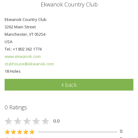
Ekwanok Country Club
Ekwanok Country Club
3262 Main Street
Manchester, VT 05254
USA
Tel.: +1 802 362 1774
www.ekwanok.com
clubhouse@ekwanok.com
18 Holes
back
0 Ratings
0.0
0