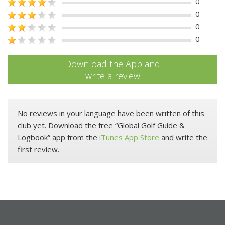
0
0
0
0
Download the App and
write a review
No reviews in your language have been written of this
club yet. Download the free “Global Golf Guide &
Logbook” app from the
iTunes App Store
and write the
first review.