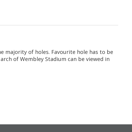
e majority of holes. Favourite hole has to be
he arch of Wembley Stadium can be viewed in