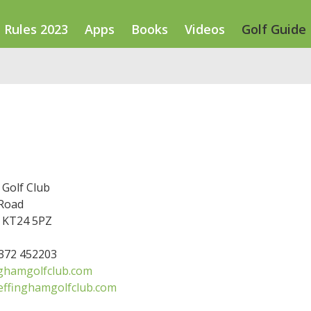
Rules 2023
Apps
Books
Videos
Golf Guide
 Golf Club
 Road
 KT24 5PZ
1372 452203
ghamgolfclub.com
effinghamgolfclub.com