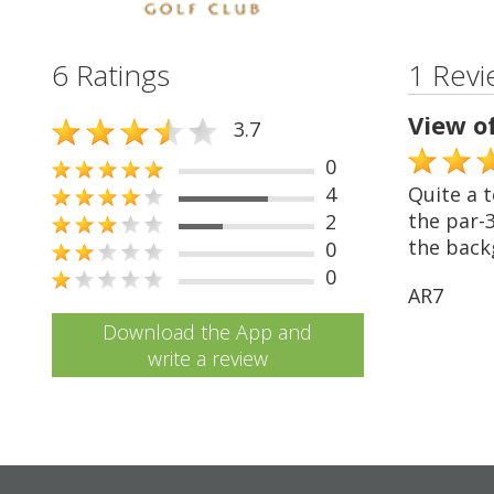
6 Ratings
1 Revi
View o
3.7
0
4
Quite a t
the par-3
2
the back
0
0
AR7
Download the App and
write a review