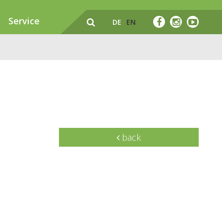
Service
DE
EN
back