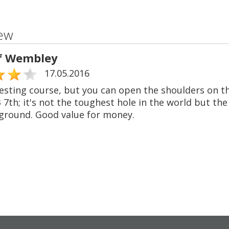
ew
f Wembley
17.05.2016
esting course, but you can open the shoulders on th
 7th; it's not the toughest hole in the world but t
ground. Good value for money.