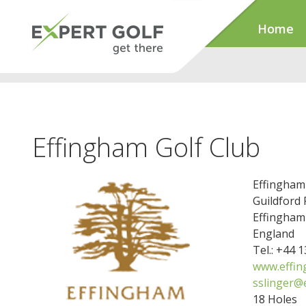
Home
Effingham Golf Club
Effingham
Guildford
Effingham
England
Tel.: +44 
www.effin
sslinger@
18 Holes