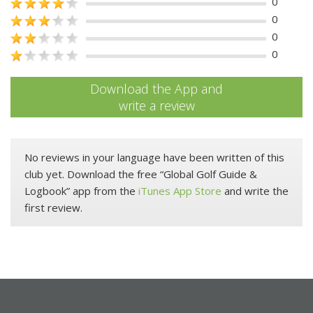
0
0
0
0
Download the App and
write a review
No reviews in your language have been written of this
club yet. Download the free “Global Golf Guide &
Logbook” app from the
iTunes App Store
and write the
first review.