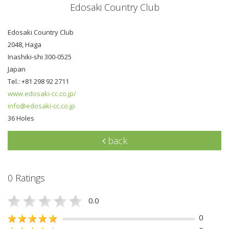
Edosaki Country Club
Edosaki Country Club
2048, Haga
Inashiki-shi 300-0525
Japan
Tel.: +81 298 92 2711
www.edosaki-cc.co.jp/
info@edosaki-cc.co.jp
36 Holes
back
0 Ratings
0.0
0