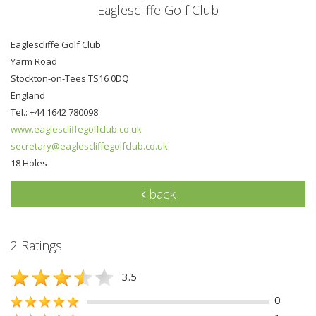
Eaglescliffe Golf Club
Eaglescliffe Golf Club
Yarm Road
Stockton-on-Tees TS16 0DQ
England
Tel.: +44 1642 780098
www.eaglescliffegolfclub.co.uk
secretary@eaglescliffegolfclub.co.uk
18 Holes
back
2 Ratings
3.5
0