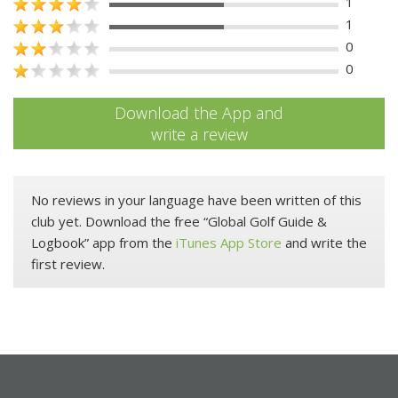
1
1
0
0
Download the App and
write a review
No reviews in your language have been written of this
club yet. Download the free “Global Golf Guide &
Logbook” app from the
iTunes App Store
and write the
first review.