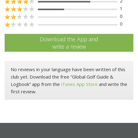
2
1
0
0
Download the App and
write a review
No reviews in your language have been written of this
club yet. Download the free “Global Golf Guide &
Logbook” app from the
iTunes App Store
and write the
first review.