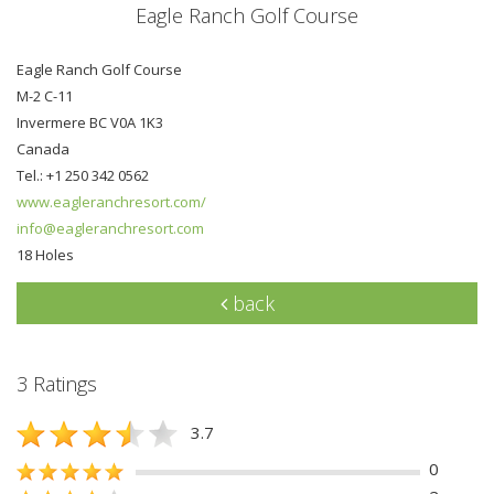
Eagle Ranch Golf Course
Eagle Ranch Golf Course
M-2 C-11
Invermere BC V0A 1K3
Canada
Tel.: +1 250 342 0562
www.eagleranchresort.com/
info@eagleranchresort.com
18 Holes
back
3 Ratings
3.7
0