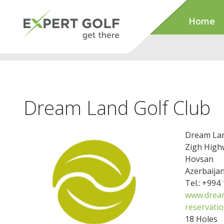
Home
Dream Land Golf Club
Dream Lan
Zigh High
Hovsan
Azerbaija
Tel.: +994
www.dream
reservati
18 Holes