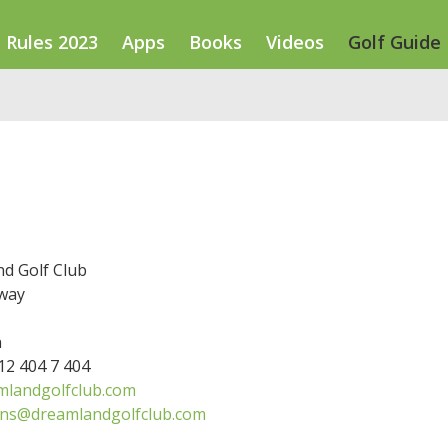
Rules 2023
Apps
Books
Videos
Golf Guide
d Golf Club
way
n
 12 404 7 404
landgolfclub.com
ons@dreamlandgolfclub.com