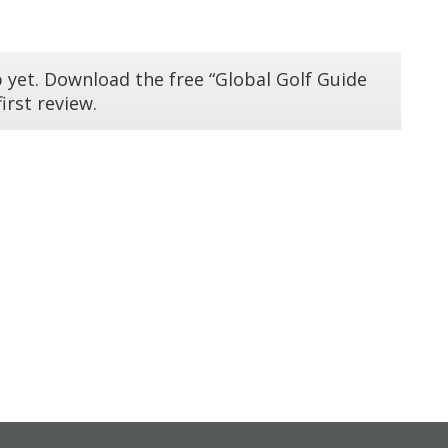
 yet. Download the free “Global Golf Guide
irst review.