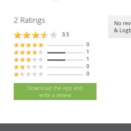
2 Ratings
No rev
& Log
3.5
0
1
1
0
0
Download the App and
write a review