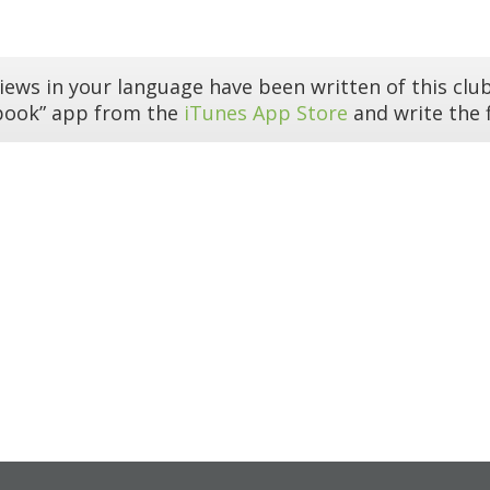
iews in your language have been written of this club
book” app from the
iTunes App Store
and write the f