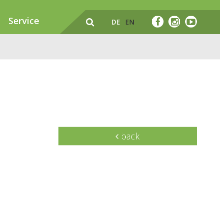
Service
DE
EN
back