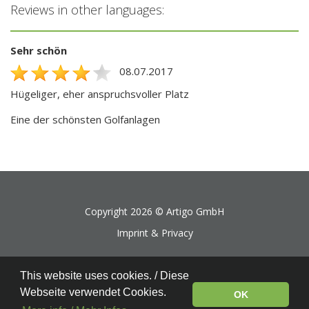
Reviews in other languages:
Sehr schön
08.07.2017
Hügeliger, eher anspruchsvoller Platz
Eine der schönsten Golfanlagen
Copyright 2026 ©
Artigo GmbH
Imprint & Privacy
This website uses cookies. / Diese
Webseite verwendet Cookies.
OK