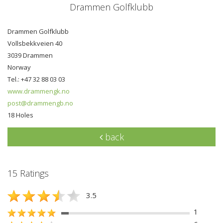
Drammen Golfklubb
Drammen Golfklubb
Vollsbekkveien 40
3039 Drammen
Norway
Tel.: +47 32 88 03 03
www.drammengk.no
post@drammengb.no
18 Holes
back
15 Ratings
3.5
1