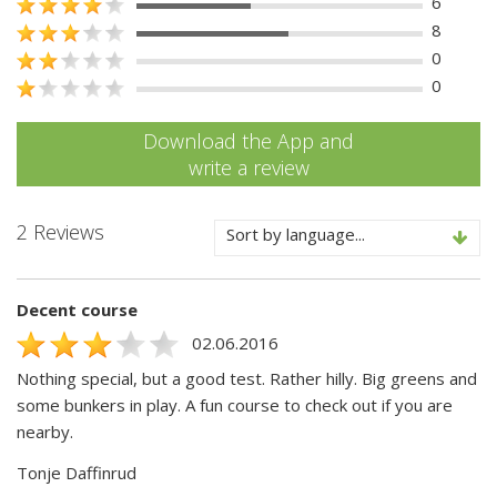
6
8
0
0
Download the App and
write a review
2 Reviews
Sort by language...
Decent course
02.06.2016
Nothing special, but a good test. Rather hilly. Big greens and
some bunkers in play. A fun course to check out if you are
nearby.
Tonje Daffinrud