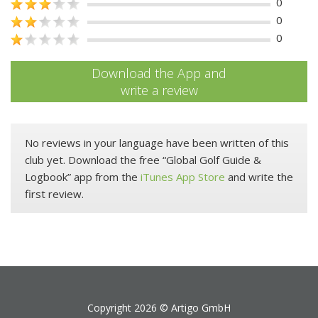
0
0
0
Download the App and
write a review
No reviews in your language have been written of this
club yet. Download the free “Global Golf Guide &
Logbook” app from the
iTunes App Store
and write the
first review.
Copyright 2026 ©
Artigo GmbH