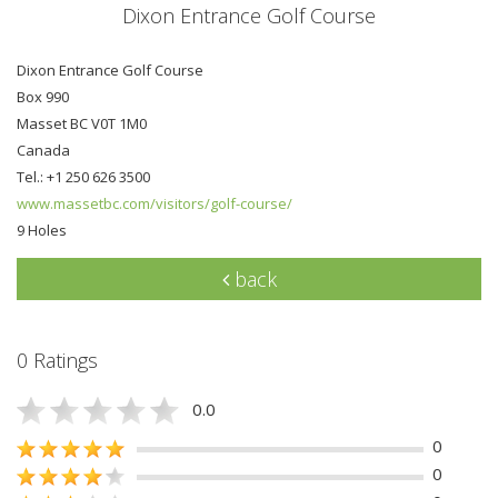
Dixon Entrance Golf Course
Dixon Entrance Golf Course
Box 990
Masset BC V0T 1M0
Canada
Tel.: +1 250 626 3500
www.massetbc.com/visitors/golf-course/
9 Holes
back
0 Ratings
0.0
0
0