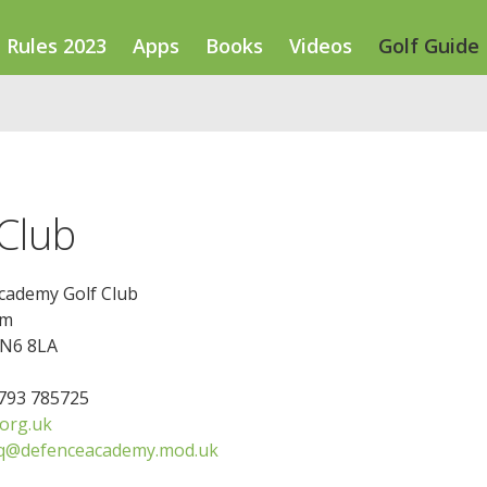
Rules 2023
Apps
Books
Videos
Golf Guide
Club
cademy Golf Club
am
SN6 8LA
1793 785725
org.uk
hq@defenceacademy.mod.uk