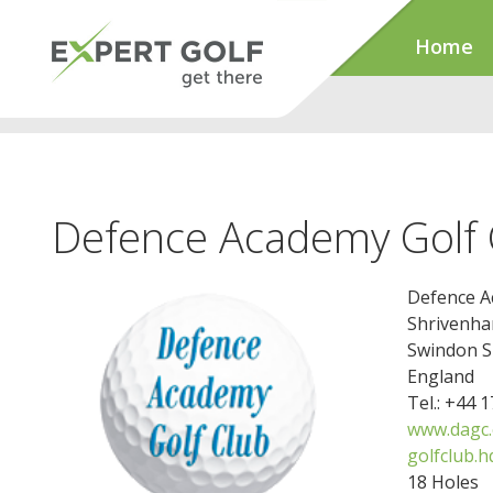
Home
Defence Academy Golf 
Defence A
Shrivenh
Swindon 
England
Tel.: +44 
www.dagc.
golfclub.
18 Holes