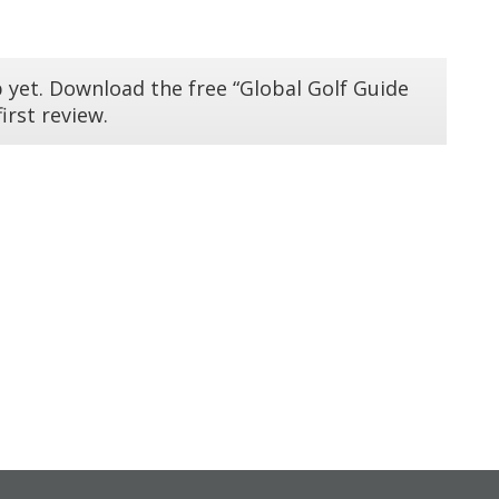
 yet. Download the free “Global Golf Guide
irst review.