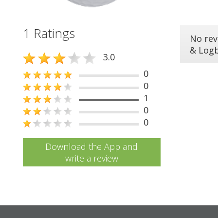
1 Ratings
No rev
& Log
3.0
0
0
1
0
0
Download the App and
write a review