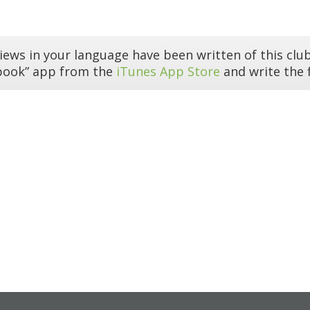
iews in your language have been written of this club
book” app from the
iTunes App Store
and write the f