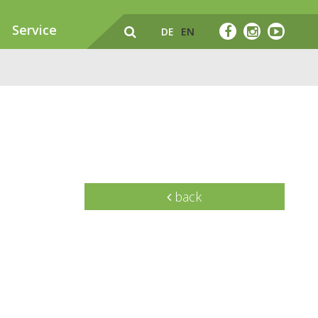
Service
DE
EN
back