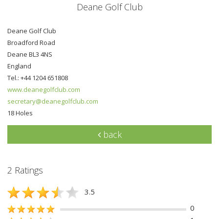
Deane Golf Club
Deane Golf Club
Broadford Road
Deane BL3 4NS
England
Tel.: +44 1204 651808
www.deanegolfclub.com
secretary@deanegolfclub.com
18 Holes
back
2 Ratings
3.5
0