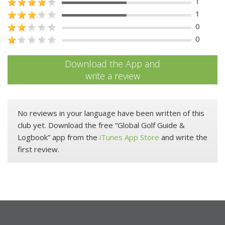
1
1
0
0
Download the App and
write a review
No reviews in your language have been written of this
club yet. Download the free “Global Golf Guide &
Logbook” app from the
iTunes App Store
and write the
first review.