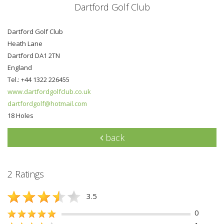
Dartford Golf Club
Dartford Golf Club
Heath Lane
Dartford DA1 2TN
England
Tel.: +44 1322 226455
www.dartfordgolfclub.co.uk
dartfordgolf@hotmail.com
18 Holes
back
2 Ratings
3.5
0