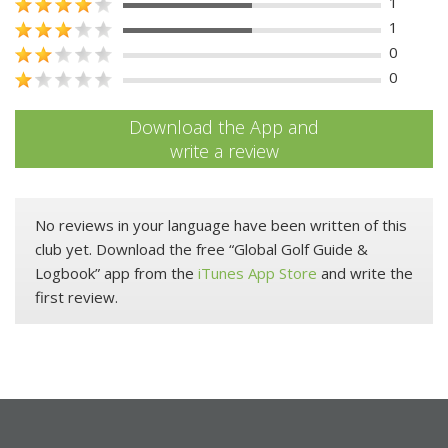
1
1
0
0
Download the App and
write a review
No reviews in your language have been written of this
club yet. Download the free “Global Golf Guide &
Logbook” app from the
iTunes App Store
and write the
first review.