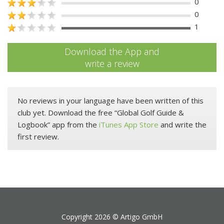
0
0
1
Download the App and
write a review
No reviews in your language have been written of this
club yet. Download the free “Global Golf Guide &
Logbook” app from the
iTunes App Store
and write the
first review.
Copyright 2026 ©
Artigo GmbH