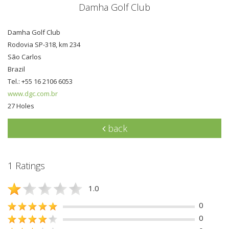
Damha Golf Club
Damha Golf Club
Rodovia SP-318, km 234
São Carlos
Brazil
Tel.: +55 16 2106 6053
www.dgc.com.br
27 Holes
back
1 Ratings
1.0
0
0