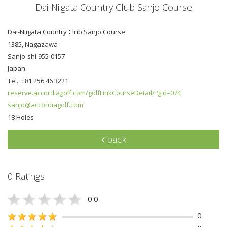
Dai-Niigata Country Club Sanjo Course
Dai-Niigata Country Club Sanjo Course
1385, Nagazawa
Sanjo-shi 955-0157
Japan
Tel.: +81 256 46 3221
reserve.accordiagolf.com/golfLinkCourseDetail/?gid=074
sanjo@accordiagolf.com
18 Holes
back
0 Ratings
0.0
0