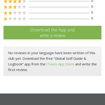
0
0
0
0
Download the App and
write a review
No reviews in your language have been written of this
club yet. Download the free “Global Golf Guide &
Logbook” app from the
iTunes App Store
and write the
first review.