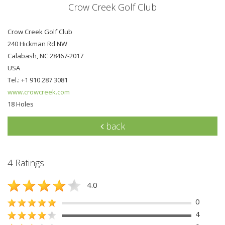
Crow Creek Golf Club
Crow Creek Golf Club
240 Hickman Rd NW
Calabash, NC 28467-2017
USA
Tel.: +1 910 287 3081
www.crowcreek.com
18 Holes
back
4 Ratings
4.0
0
4