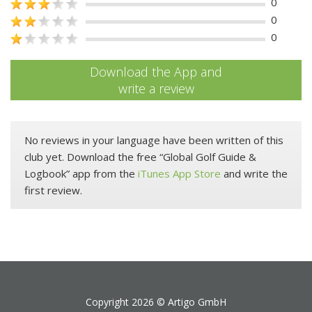
0
0
0
Download the App and
write a review
No reviews in your language have been written of this
club yet. Download the free “Global Golf Guide &
Logbook” app from the
iTunes App Store
and write the
first review.
Copyright 2026 ©
Artigo GmbH