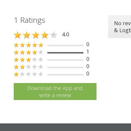
1 Ratings
No rev
& Log
4.0
0
1
0
0
0
Download the App and
write a review