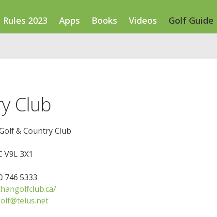
Rules 2023
Apps
Books
Videos
Golf Guide
y Club
Golf & Country Club
 V9L 3X1
50 746 5333
hangolfclub.ca/
olf@telus.net