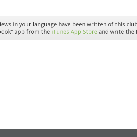
iews in your language have been written of this club
book” app from the
iTunes App Store
and write the f