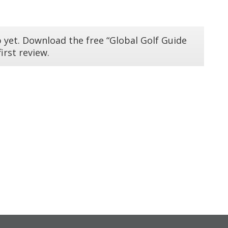
 yet. Download the free “Global Golf Guide
irst review.