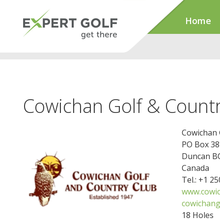
Home
Cowichan Golf & Countr
Cowichan 
PO Box 38
Duncan BC
Canada
Tel.: +1 2
www.cowic
cowichang
18 Holes