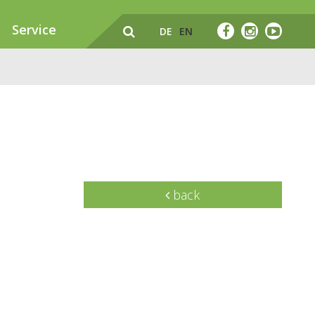
Service
DE
EN
back