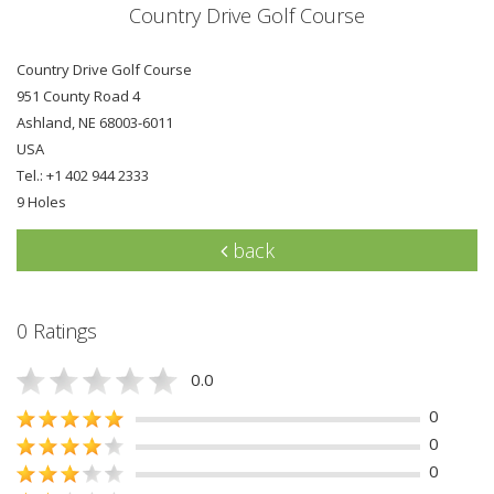
Country Drive Golf Course
Country Drive Golf Course
951 County Road 4
Ashland, NE 68003-6011
USA
Tel.: +1 402 944 2333
9 Holes
back
0 Ratings
0.0
0
0
0