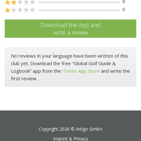
0
0
Download the App and
write a review
No reviews in your language have been written of this
club yet. Download the free “Global Golf Guide &
Logbook” app from the
iTunes App Store
and write the
first review.
Copyright 2026 ©
Artigo GmbH
Imprint & Privacy