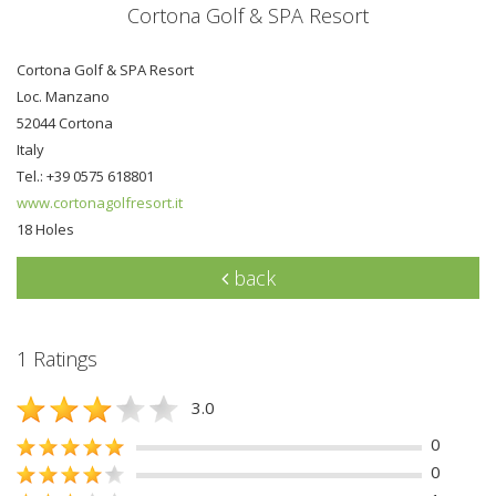
Cortona Golf & SPA Resort
Cortona Golf & SPA Resort
Loc. Manzano
52044 Cortona
Italy
Tel.: +39 0575 618801
www.cortonagolfresort.it
18 Holes
back
1 Ratings
3.0
0
0