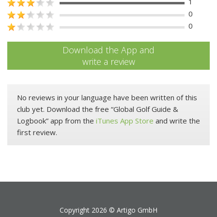
1
0
0
Download the App and
write a review
No reviews in your language have been written of this
club yet. Download the free “Global Golf Guide &
Logbook” app from the
iTunes App Store
and write the
first review.
Copyright 2026 ©
Artigo GmbH