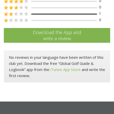
0
0
1
0
Download the App and
write a review
No reviews in your language have been written of this
club yet. Download the free “Global Golf Guide &
Logbook” app from the
iTunes App Store
and write the
first review.