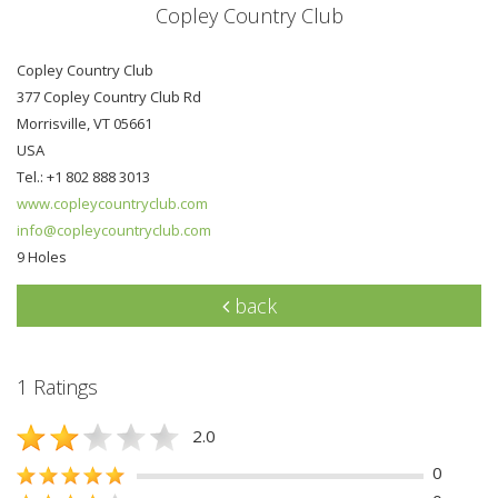
Copley Country Club
Copley Country Club
377 Copley Country Club Rd
Morrisville, VT 05661
USA
Tel.: +1 802 888 3013
www.copleycountryclub.com
info@copleycountryclub.com
9 Holes
back
1 Ratings
2.0
0